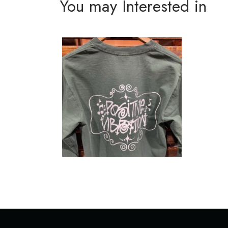
You may Interested in