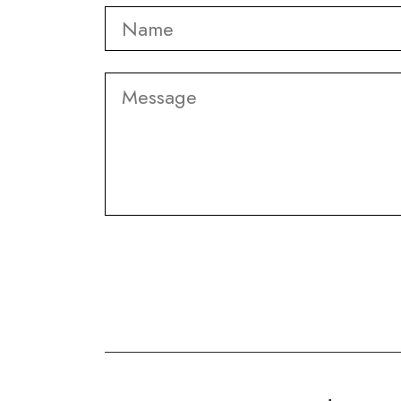
Name
*
Message
CAPTCHA