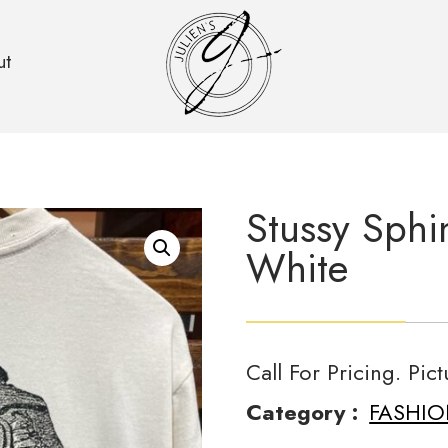
ut
Stussy Sphi
White
Call For Pricing. Pic
Category :
FASHI