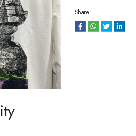
Share:
ity