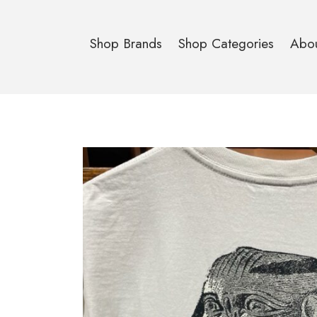
Shop Brands
Shop Categories
Abo