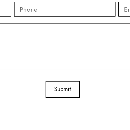
Phone
*
Ema
First