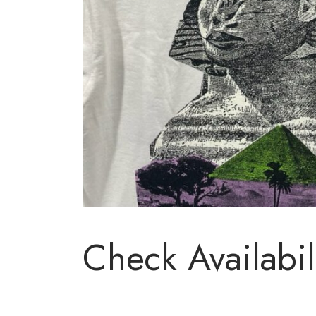
Check Availabil