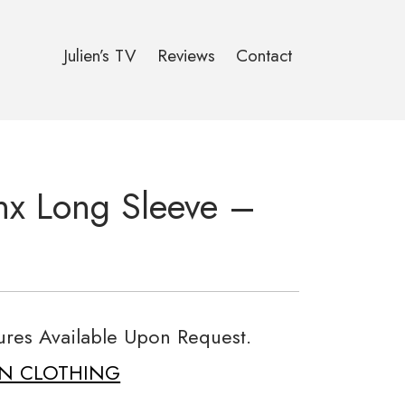
Julien’s TV
Reviews
Contact
nx Long Sleeve –
tures Available Upon Request.
ON CLOTHING