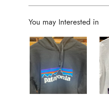
You may Interested in