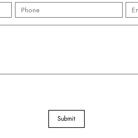
Phone
*
Ema
First