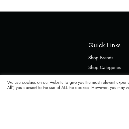
Quick Links
Shop Brands
Shop Categories
About
We use cookies on our website to give you the most relevant experi
All”, you consent to the use of ALL the cookies. However, you may vi