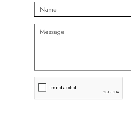
Name
*
Message
CAPTCHA