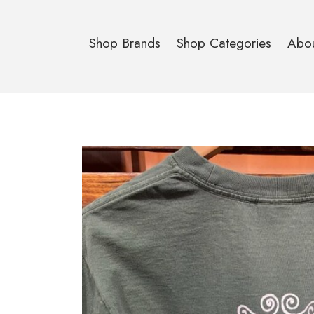
Shop Brands
Shop Categories
Abo