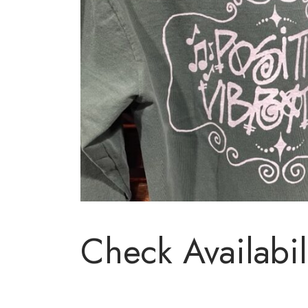
Check Availabil