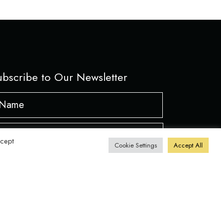
ubscribe to Our Newsletter
ame
*
First
ail
ccept
Cookie Settings
Accept All