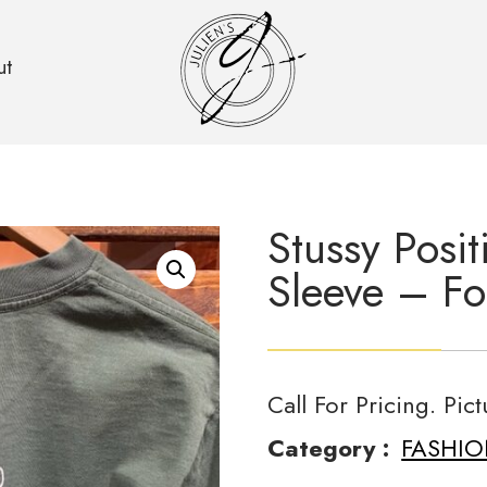
ut
Stussy Posi
Sleeve – Fo
Call For Pricing. Pic
Category :
FASHI