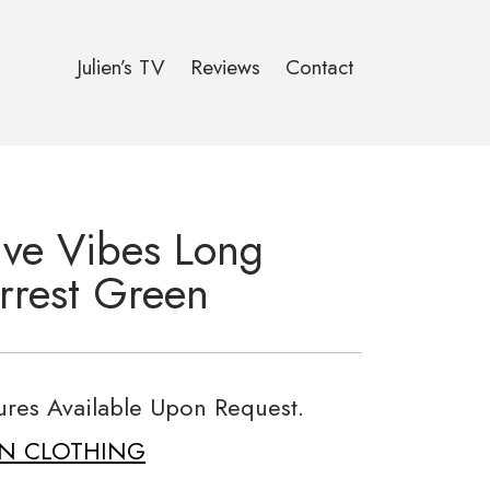
Julien’s TV
Reviews
Contact
tive Vibes Long
rrest Green
tures Available Upon Request.
ON CLOTHING