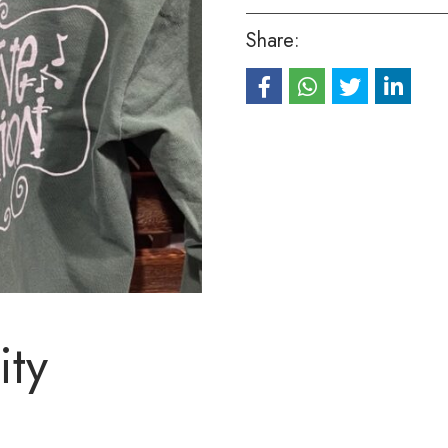
Share:
ity