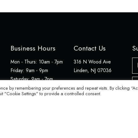
Business Hours
Contact Us
S
N
Mon - Thurs: 10am - 7pm
316 N Wood Ave
​​Friday: 9am - 9pm
Linden, NJ 07036
Saturday: 9am - 7pm
Em
908-486-8012
​Sunday: 12pm - 5pm
ence by remembering your preferences and repeat visits. By clicking “A
sit "Cookie Settings" to provide a controlled consent.
© 2026 Julien's Store. All rights reserved.
Website by BFM.