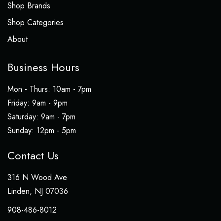
Shop Brands
Shop Categories
About
Business Hours
Mon - Thurs: 10am - 7pm
​​Friday: 9am - 9pm
Saturday: 9am - 7pm
​Sunday: 12pm - 5pm
Contact Us
316 N Wood Ave
Linden, NJ 07036
908-486-8012