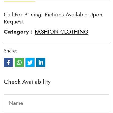
Call For Pricing. Pictures Available Upon
Request.
Category :
FASHION CLOTHING
Share:
Check Availability
Fi
Name
*