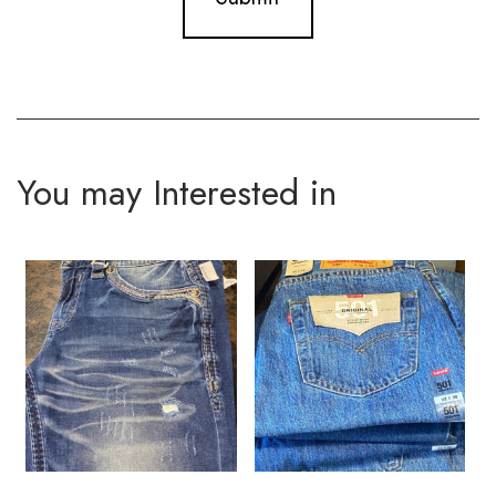
You may Interested in