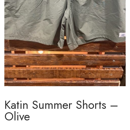
Katin Summer Shorts –
Olive