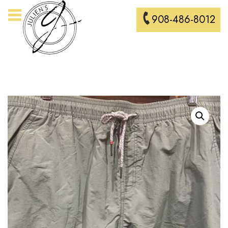
908-486-8012