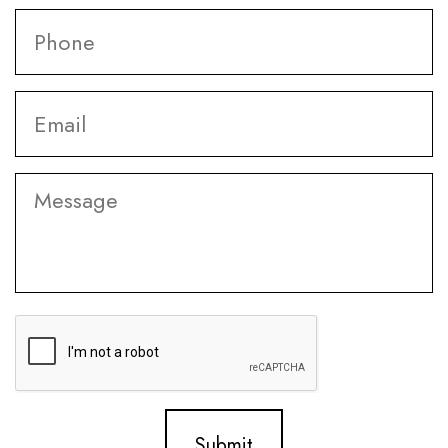
Phone
*
Email
*
Message
CAPTCHA