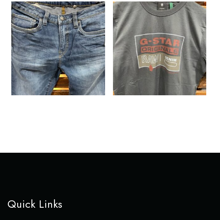
Quick Links