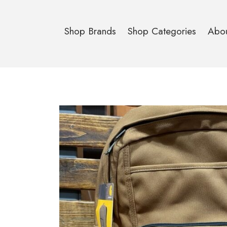
Shop Brands
Shop Categories
Abo