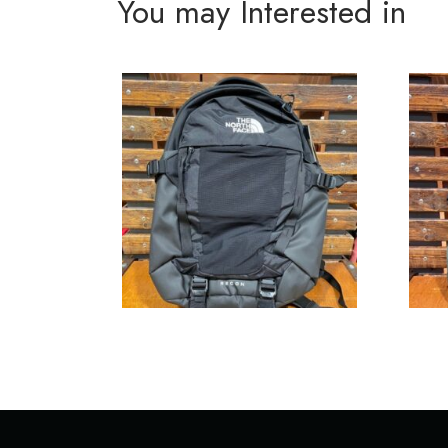
You may Interested in