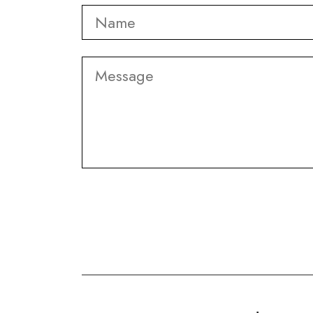
Name
*
Message
CAPTCHA