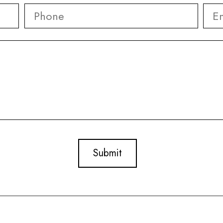
Phone
*
Ema
First