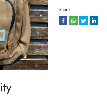
Share:
ity