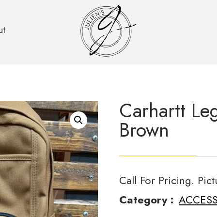
ut
Carhartt Le
Brown
Call For Pricing. Pic
Category :
ACCESS