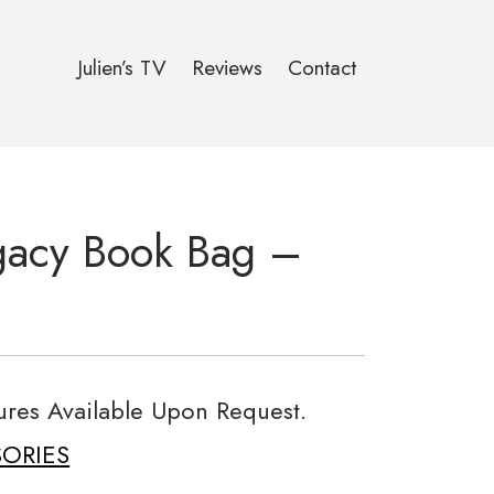
Julien’s TV
Reviews
Contact
gacy Book Bag –
tures Available Upon Request.
ORIES