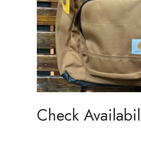
Check Availabil